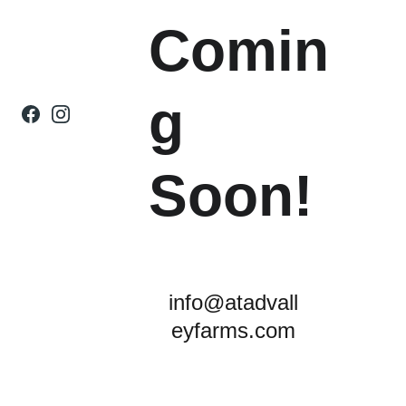
Comin
g 
Soon! 
info@atadvall
eyfarms.com