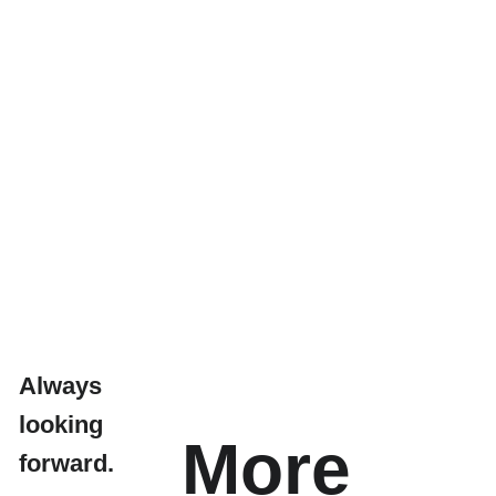
Always 
looking 
More 
forward.